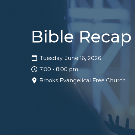
Bible Recap
Tuesday, June 16, 2026
7:00 - 8:00 pm
Brooks Evangelical Free Church