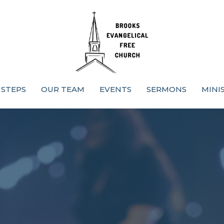
 STEPS
OUR TEAM
EVENTS
SERMONS
MINI