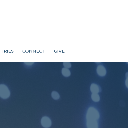
STRIES
CONNECT
GIVE