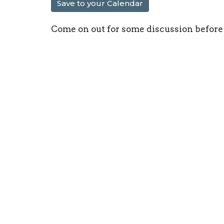
Save to your Calendar
Come on out for some discussion before