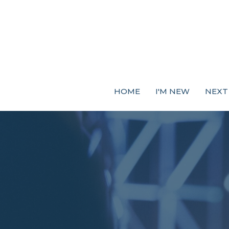
HOME
I'M NEW
NEXT