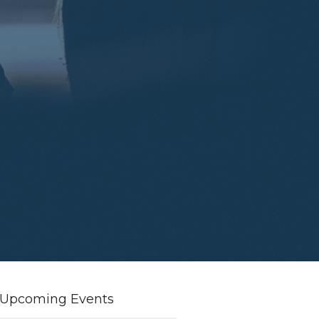
Upcoming Events