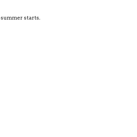
 summer starts.
Location
Contact
625 8th Street West
Phone:
403-362-2952
Brooks, AB
Email
:
T1R 0E3
View on Google Maps