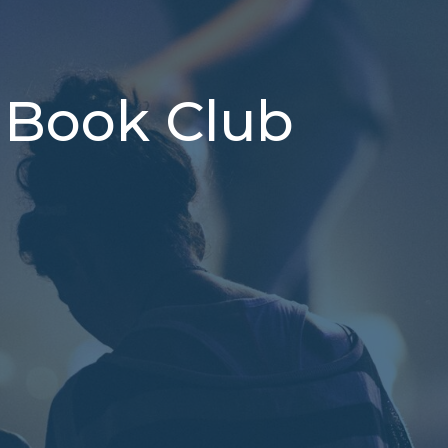
 Book Club