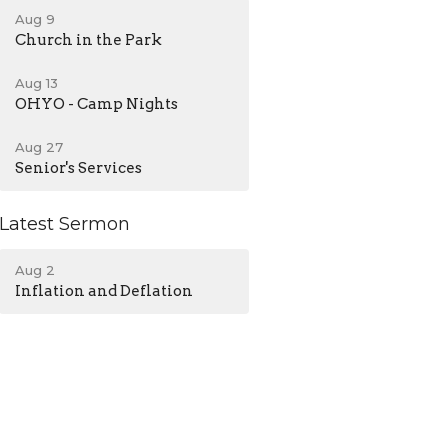
Aug 9
Church in the Park
Aug 13
OHYO - Camp Nights
Aug 27
Senior's Services
Latest Sermon
Aug 2
Inflation and Deflation