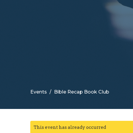
Events
Bible Recap Book Club
This event has already occurred