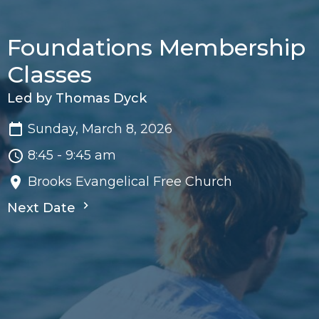
Foundations Membership
Classes
Led by Thomas Dyck
Sunday, March 8, 2026
8:45 - 9:45 am
Brooks Evangelical Free Church
Next Date