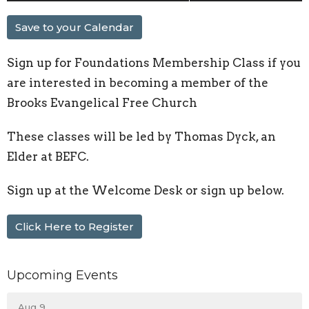
Save to your Calendar
Sign up for Foundations Membership Class if you
are interested in becoming a member of the
Brooks Evangelical Free Church
These classes will be led by Thomas Dyck, an
Elder at BEFC.
Sign up at the Welcome Desk or sign up below.
Click Here to Register
Upcoming Events
Aug 9