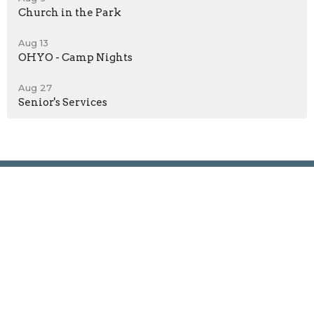
Church in the Park
Aug 13
OHYO - Camp Nights
Aug 27
Senior's Services
Location
625 8th Street West