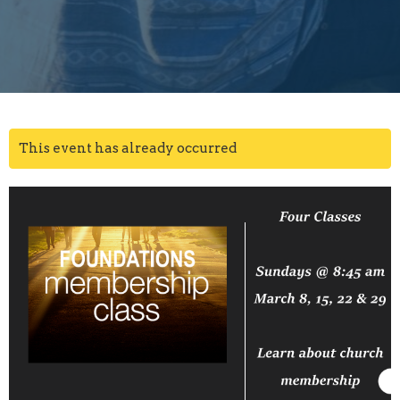
This event has already occurred