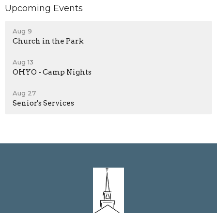
Upcoming Events
Aug 9
Church in the Park
Aug 13
OHYO - Camp Nights
Aug 27
Senior's Services