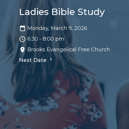
Ladies Bible Study
Monday, March 9, 2026
6:30 - 8:00 pm
Brooks Evangelical Free Church
Next Date