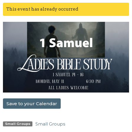
This event has already occurred
Save to your Calendar
Small Groups
Small Groups