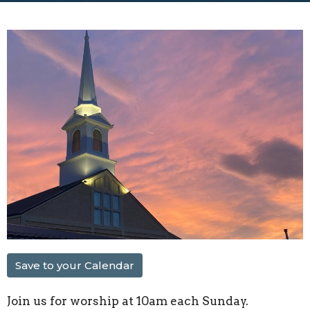
Save to your Calendar
Join us for worship at 10am each Sunday.