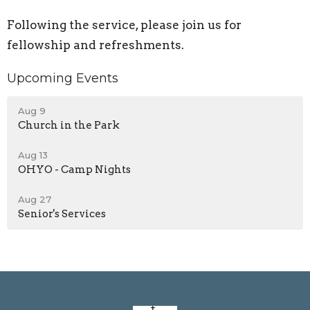
Following the service, please join us for
fellowship and refreshments.
Upcoming Events
Aug 9
Church in the Park
Aug 13
OHYO - Camp Nights
Aug 27
Senior's Services