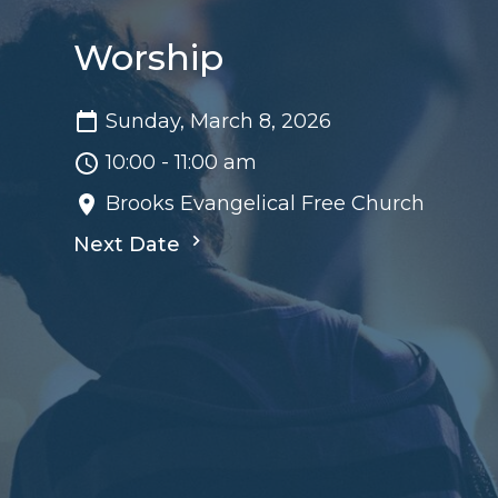
Worship
Sunday, March 8, 2026
10:00 - 11:00 am
Brooks Evangelical Free Church
Next Date