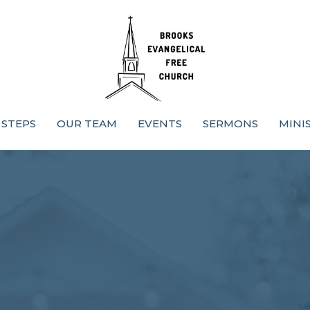
 STEPS
OUR TEAM
EVENTS
SERMONS
MINI