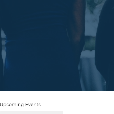
Upcoming Events