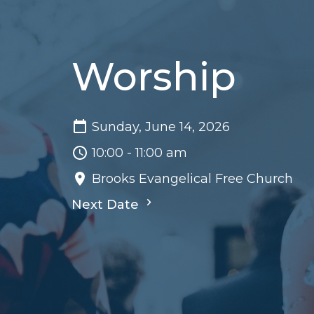
Worship
Sunday, June 14, 2026
10:00 - 11:00 am
Brooks Evangelical Free Church
Next Date