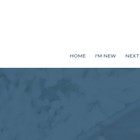
HOME
I'M NEW
NEXT