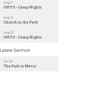
Aug 7
OHYO - Camp Nights
Aug 9
Church in the Park
Aug 13
OHYO - Camp Nights
Latest Sermon
Jul 26
The Path to Mercy