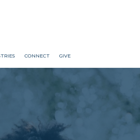
STRIES
CONNECT
GIVE