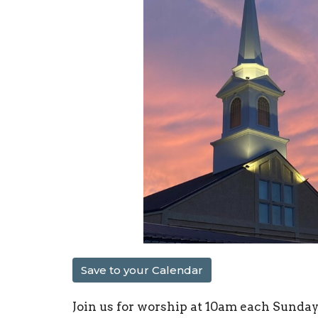
Save to your Calendar
Join us for worship at 10am each Sunday