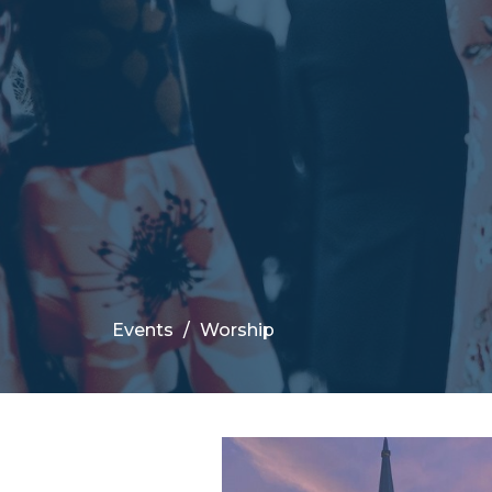
Events
Worship