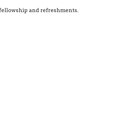
r fellowship and refreshments.
Location
Contact
625 8th Street West
Phone:
403-362-2952
Brooks, AB
Email
:
T1R 0E3
View on Google Maps