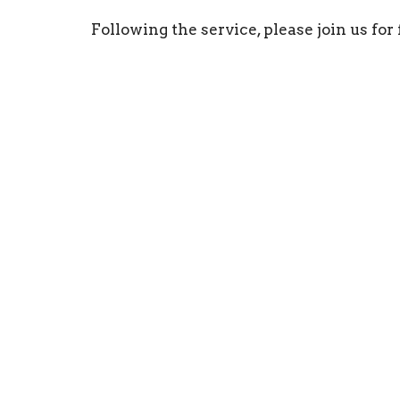
Following the service, please join us fo