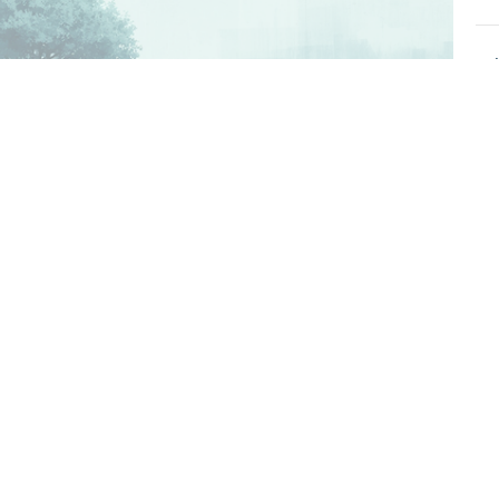
T
Kn
Gen
T
Kn
Gen