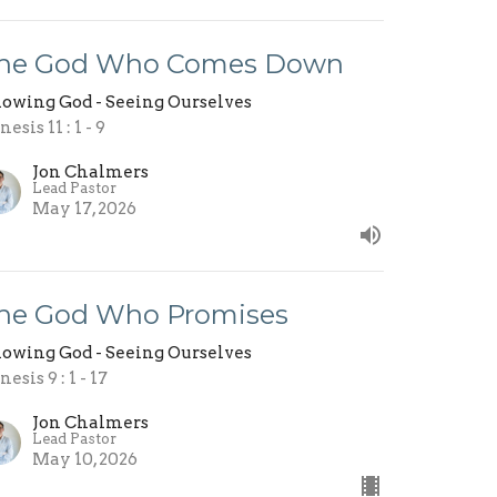
he God Who Comes Down
owing God - Seeing Ourselves
esis 11 : 1 - 9
Jon Chalmers
Lead Pastor
May 17, 2026
he God Who Promises
owing God - Seeing Ourselves
esis 9 : 1 - 17
Jon Chalmers
Lead Pastor
May 10, 2026