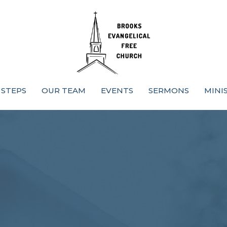
 STEPS
OUR TEAM
EVENTS
SERMONS
MINI