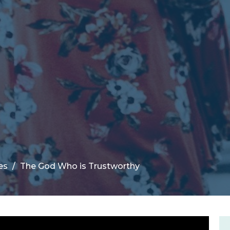
es
The God Who is Trustworthy