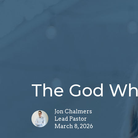
The God Who
Jon Chalmers
Lead Pastor
March 8, 2026