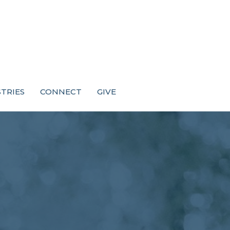
STRIES
CONNECT
GIVE