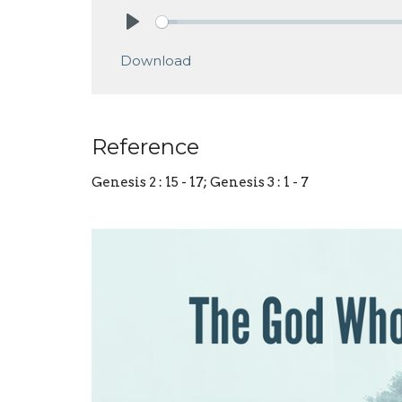
Play
Download
Reference
Genesis 2 : 15 - 17; Genesis 3 : 1 - 7