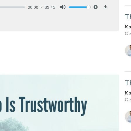
00:00
33:45
Mute
Settings
Download
T
Kn
Gen
T
Kn
Gen