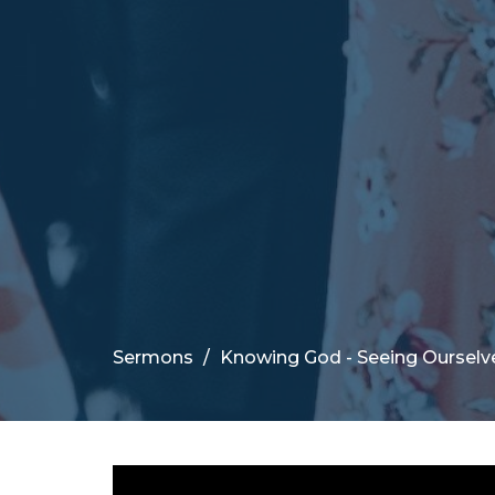
Sermons
Knowing God - Seeing Ourselv