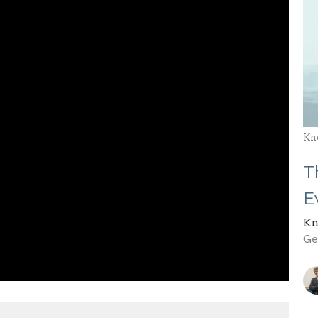
Kn
T
E
Kn
Gen