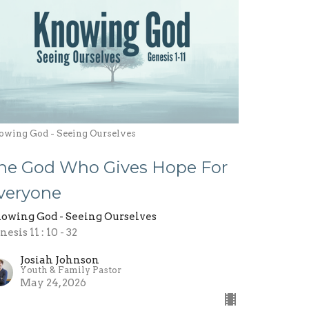
owing God - Seeing Ourselves
he God Who Gives Hope For
veryone
owing God - Seeing Ourselves
esis 11 : 10 - 32
Josiah Johnson
Youth & Family Pastor
May 24, 2026