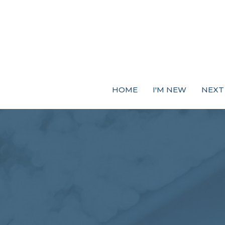
HOME
I'M NEW
NEXT