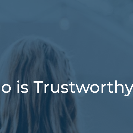
 is Trustworth