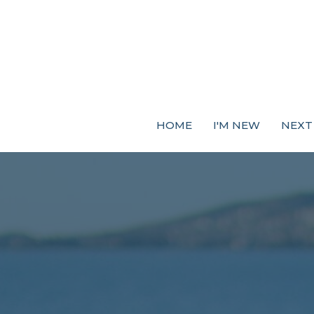
HOME
I'M NEW
NEXT