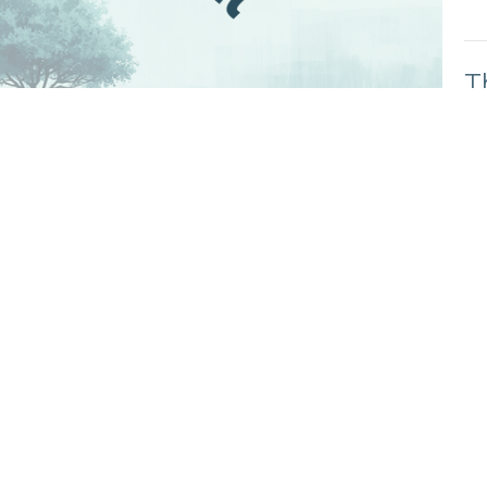
T
Kn
Gen
C
T
Kn
Gen