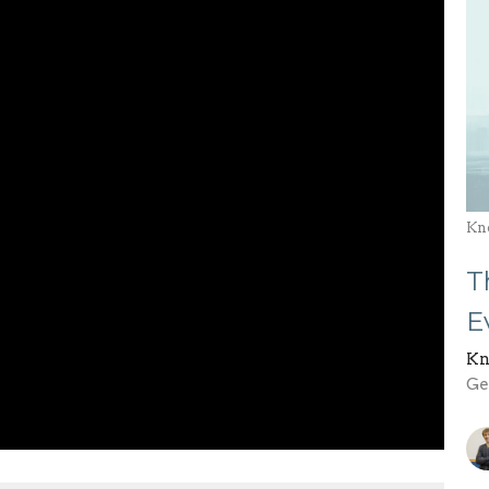
Kn
T
E
Kn
Gen