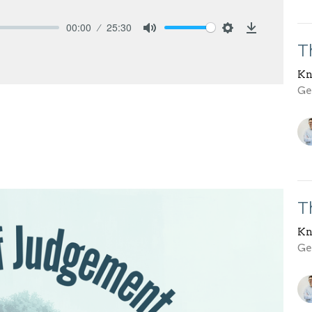
00:00
25:30
Mute
Settings
Download
T
Kn
Gen
T
Kn
Gen