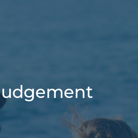
 Judgement