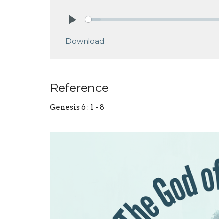
Play
Download
Reference
Genesis 6 : 1 - 8