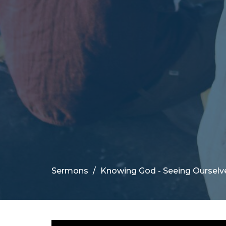
Sermons
Knowing God - Seeing Ourselv