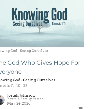
owing God - Seeing Ourselves
he God Who Gives Hope For
veryone
owing God - Seeing Ourselves
esis 11 : 10 - 32
Josiah Johnson
Youth & Family Pastor
May 24, 2026