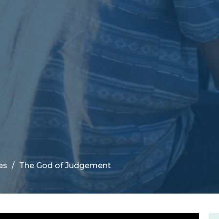
es
The God of Judgement