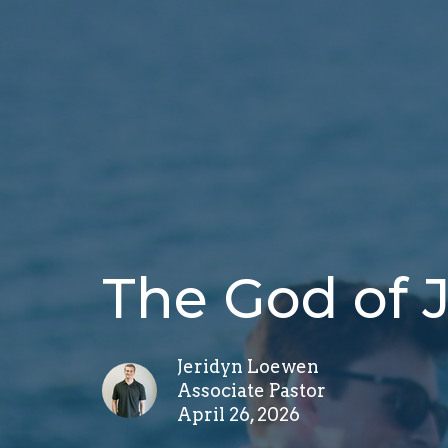
The God of
Jeridyn Loewen
Associate Pastor
April 26, 2026