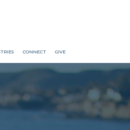
STRIES
CONNECT
GIVE