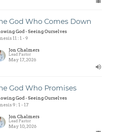
he God Who Comes Down
owing God - Seeing Ourselves
esis 11 : 1 - 9
Jon Chalmers
Lead Pastor
May 17, 2026
he God Who Promises
owing God - Seeing Ourselves
esis 9 : 1 - 17
Jon Chalmers
Lead Pastor
May 10, 2026