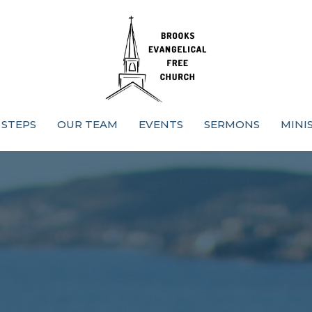
 STEPS
OUR TEAM
EVENTS
SERMONS
MINI