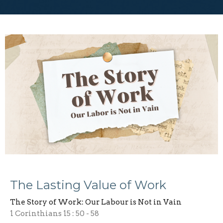
The Lasting Value of Work
The Story of Work: Our Labour is Not in Vain
1 Corinthians 15 : 50 - 58