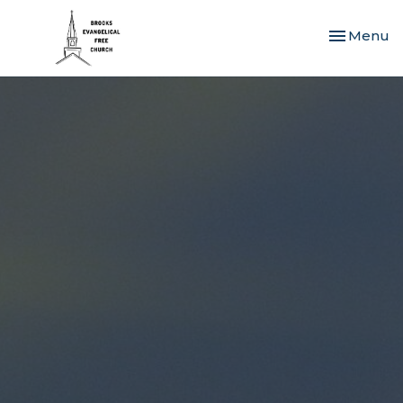
Toggle nav
Menu