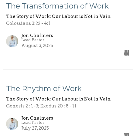
The Transformation of Work
The Story of Work: Our Labour is Not in Vain
Colossians 3:22 - 4:1
Jon Chalmers
Lead Pastor
August 3, 2025
The Rhythm of Work
The Story of Work: Our Labour is Not in Vain
Genesis 2 : 1 -3; Exodus 20 : 8 - 11
Jon Chalmers
Lead Pastor
July 27, 2025