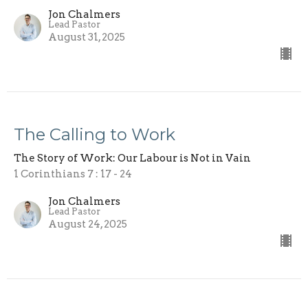
Jon Chalmers
Lead Pastor
August 31, 2025
The Calling to Work
The Story of Work: Our Labour is Not in Vain
1 Corinthians 7 : 17 - 24
Jon Chalmers
Lead Pastor
August 24, 2025