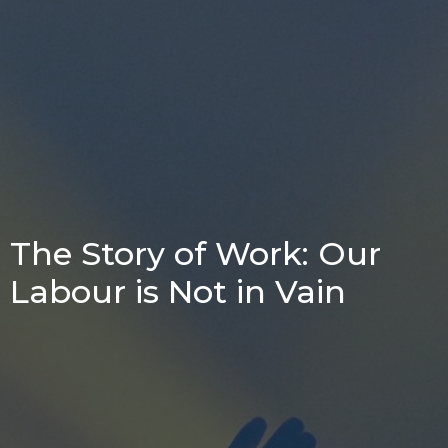
The Story of Work: Our
Labour is Not in Vain