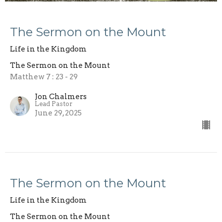
The Sermon on the Mount
Life in the Kingdom
The Sermon on the Mount
Matthew 7 : 23 - 29
Jon Chalmers
Lead Pastor
June 29, 2025
The Sermon on the Mount
Life in the Kingdom
The Sermon on the Mount