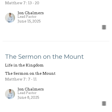
Matthew 7 : 13 - 20
Jon Chalmers
Lead Pastor
June 15, 2025
The Sermon on the Mount
Life in the Kingdom
The Sermon on the Mount
Matthew 7 : 7 - 11
Jon Chalmers
Lead Pastor
June 8, 2025