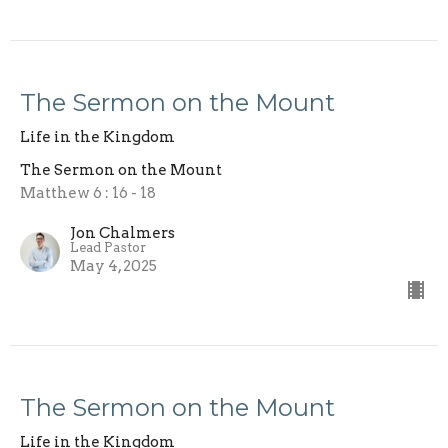
The Sermon on the Mount
Life in the Kingdom
The Sermon on the Mount
Matthew 6 : 16 - 18
Jon Chalmers
Lead Pastor
May 4, 2025
The Sermon on the Mount
Life in the Kingdom