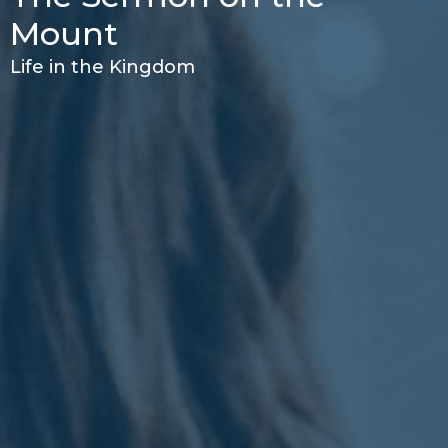
Mount
Life in the Kingdom