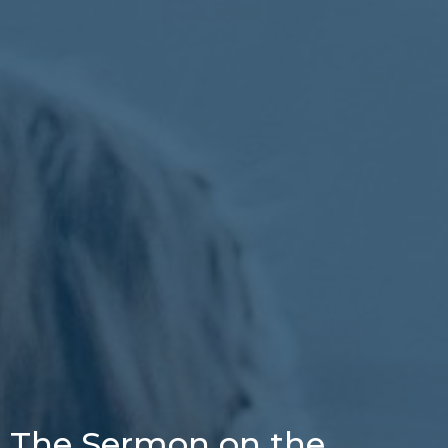
The Sermon on the