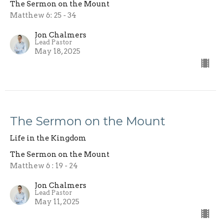
The Sermon on the Mount
Matthew 6: 25 - 34
Jon Chalmers
Lead Pastor
May 18, 2025
The Sermon on the Mount
Life in the Kingdom
The Sermon on the Mount
Matthew 6 : 19 - 24
Jon Chalmers
Lead Pastor
May 11, 2025