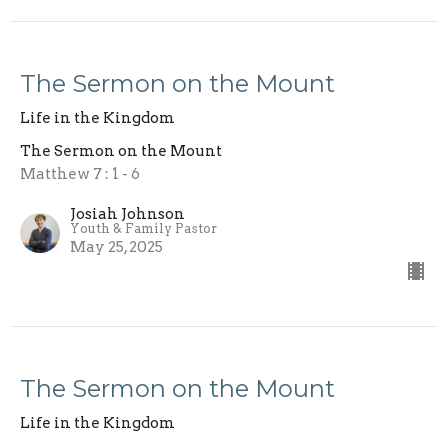
The Sermon on the Mount
Life in the Kingdom
The Sermon on the Mount
Matthew 7 : 1 - 6
Josiah Johnson
Youth & Family Pastor
May 25, 2025
The Sermon on the Mount
Life in the Kingdom