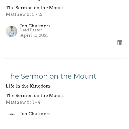
The Sermon on the Mount
Matthew 6 : 5 - 15
Jon Chalmers
Lead Pastor
April 13, 2025
The Sermon on the Mount
Life in the Kingdom
The Sermon on the Mount
Matthew 6 : 1 - 4
Jon Chalmers
Lead Pastor
April 6, 2025