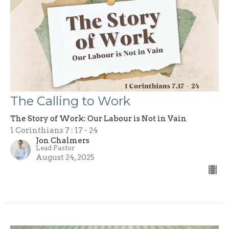
The Calling to Work
The Story of Work: Our Labour is Not in Vain
1 Corinthians 7 : 17 - 24
Jon Chalmers
Lead Pastor
August 24, 2025