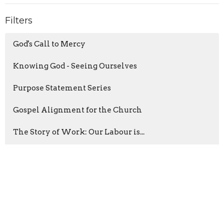
Filters
God's Call to Mercy
Knowing God - Seeing Ourselves
Purpose Statement Series
Gospel Alignment for the Church
The Story of Work: Our Labour is...
The Sermon on the Mount
Jeridyn Loewen
12
Josiah Johnson
6