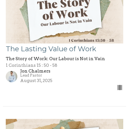
The Lasting Value of Work
The Story of Work: Our Labour is Not in Vain
1 Corinthians 15 : 50 - 58
Jon Chalmers
Lead Pastor
August 31, 2025