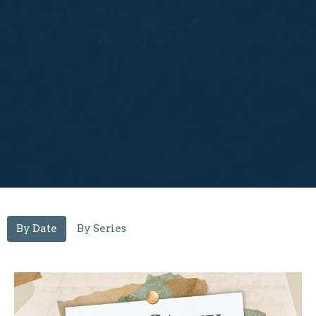
By Date
By Series