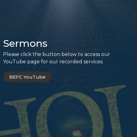
Sermons
Please click the button below to access our
YouTube page for our recorded services.
BEFC YouTube