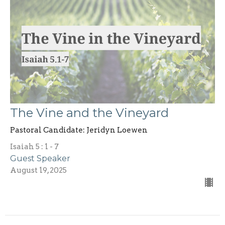
The Vine and the Vineyard
Pastoral Candidate: Jeridyn Loewen
Isaiah 5 : 1 - 7
Guest Speaker
August 19, 2025