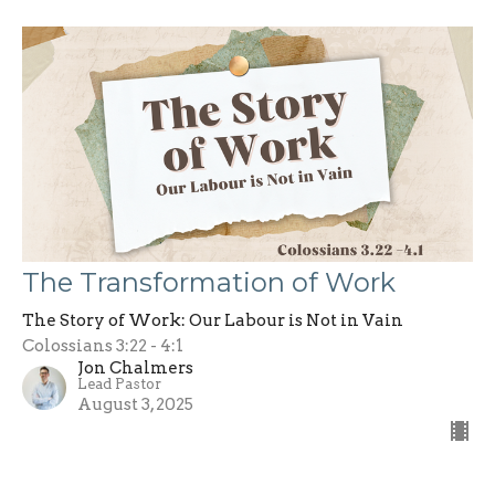
The Transformation of Work
The Story of Work: Our Labour is Not in Vain
Colossians 3:22 - 4:1
Jon Chalmers
Lead Pastor
August 3, 2025