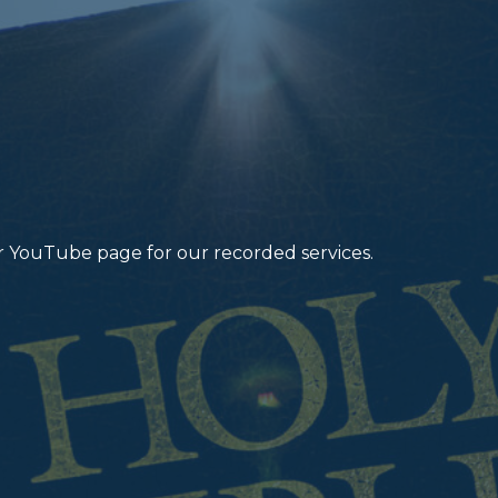
r YouTube page for our recorded services.