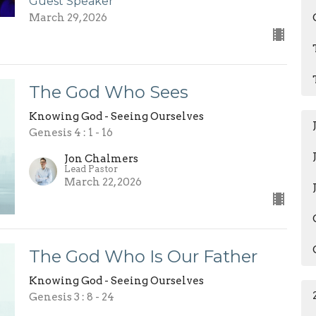
Guest Speaker
March 29, 2026
The God Who Sees
Knowing God - Seeing Ourselves
Genesis 4 : 1 - 16
Jon Chalmers
Lead Pastor
March 22, 2026
The God Who Is Our Father
Knowing God - Seeing Ourselves
Genesis 3 : 8 - 24