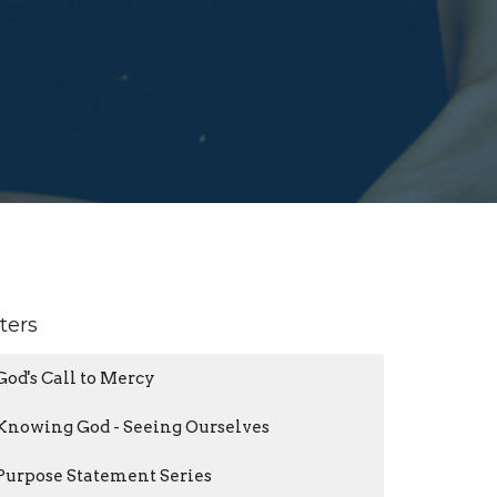
lters
God's Call to Mercy
Knowing God - Seeing Ourselves
Purpose Statement Series