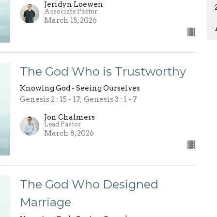
Jeridyn Loewen
Associate Pastor
March 15, 2026
The God Who is Trustworthy
Knowing God - Seeing Ourselves
Genesis 2 : 15 - 17; Genesis 3 : 1 - 7
Jon Chalmers
Lead Pastor
March 8, 2026
The God Who Designed
Marriage