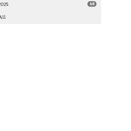
2025
48
All