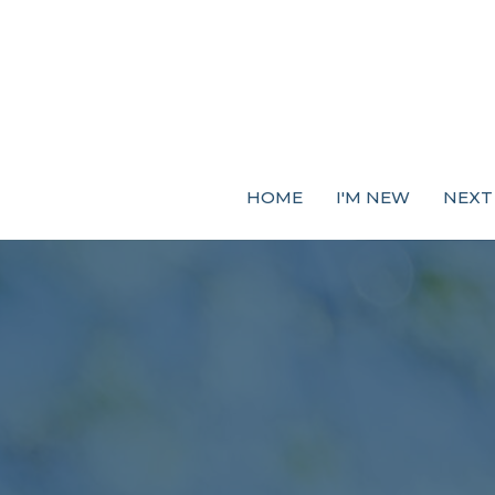
HOME
I'M NEW
NEXT