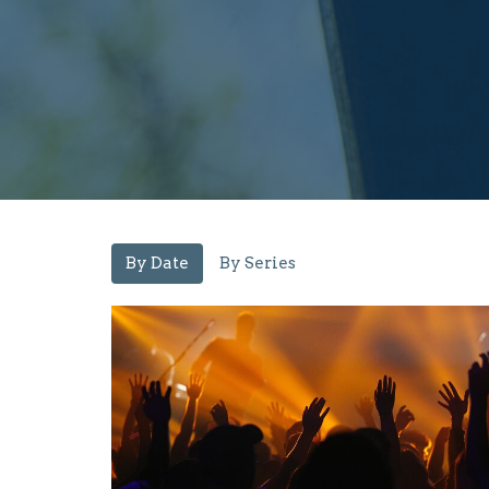
By Date
By Series