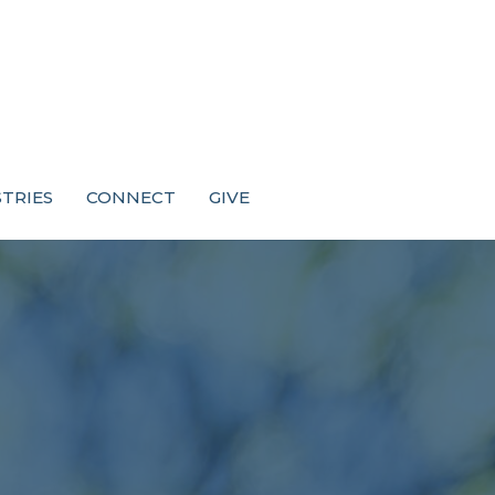
STRIES
CONNECT
GIVE