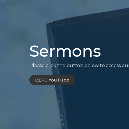
Sermons
Please click the button below to access ou
BEFC YouTube