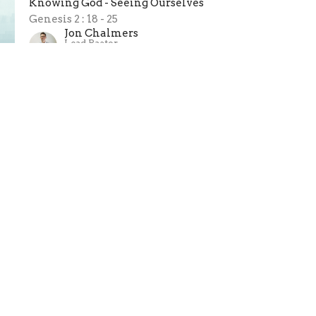
Knowing God - Seeing Ourselves
Genesis 2 : 18 - 25
Jon Chalmers
Lead Pastor
March 1, 2026