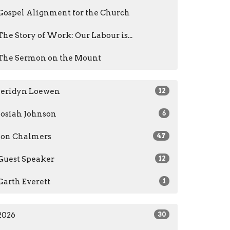
Gospel Alignment for the Church
The Story of Work: Our Labour is...
The Sermon on the Mount
Jeridyn Loewen
12
Josiah Johnson
6
Jon Chalmers
47
Guest Speaker
12
Garth Everett
1
2026
30