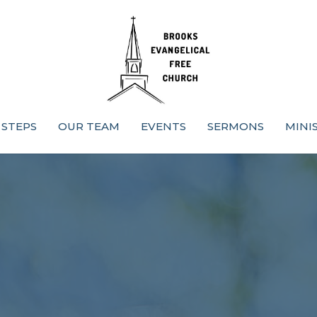
 STEPS
OUR TEAM
EVENTS
SERMONS
MINI