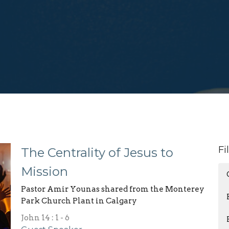
Fi
The Centrality of Jesus to
Mission
Pastor Amir Younas shared from the Monterey
Park Church Plant in Calgary
John 14 : 1 - 6