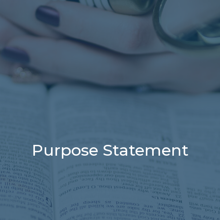
Purpose Statement