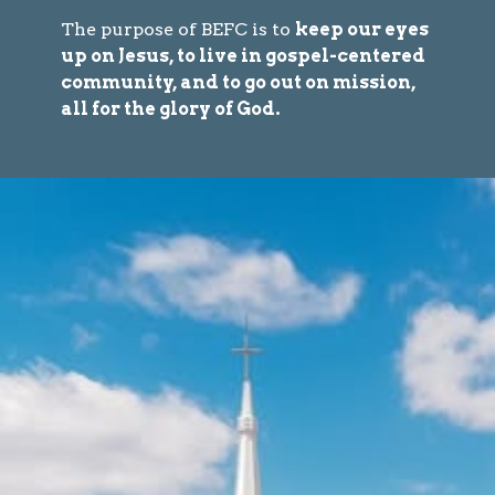
The purpose of BEFC is to
keep our eyes
up on Jesus, to live in gospel-centered
community, and to go out on mission,
all for the glory of God.